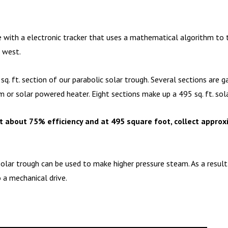
 with a electronic tracker that uses a mathematical algorithm to tr
o west.
sq. ft. section of our parabolic solar trough. Several sections are
 or solar powered heater. Eight sections make up a 495 sq. ft. sola
t about 75% efficiency and at 495 square foot, collect approx
solar trough can be used to make higher pressure steam. As a result
o a mechanical drive.