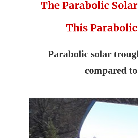
The Parabolic Solar
This Parabolic
Parabolic solar trough
compared to 