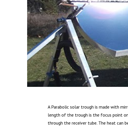
A Parabolic solar trough is made with mirr
length of the trough is the focus point o
through the receiver tube. The heat can b