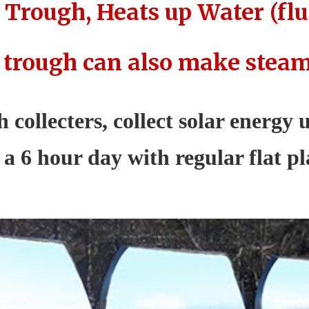
 Trough, Heats up Water (flu
 trough can also make steam f
 collecters, collect solar energy
a 6 hour day with regular flat pla