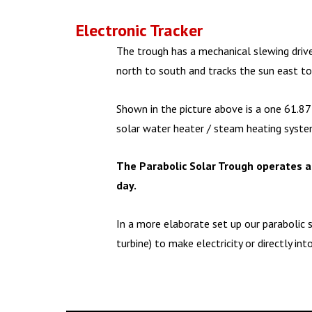
Electronic Tracker
The trough has a mechanical slewing drive
north to south and tracks the sun east t
Shown in the picture above is a one 61.87 
solar water heater / steam heating system
The Parabolic Solar Trough operates a
day.
In a more elaborate set up our parabolic 
turbine) to make electricity or directly int