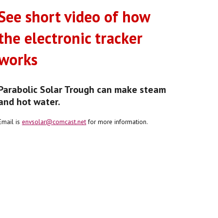
See short video of how
the electronic tracker
works
Parabolic Solar Trough can make steam
and hot water.
Email is
envsolar@comcast.net
for more information.