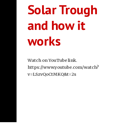
Solar Trough
and how it
works
Watch on YouTube link.
https://www.youtube.com/watch?
v=LSzvQoCtMKQ&t=2s