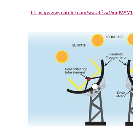
https://www.youtube.com/watch?v=16uqFAYM