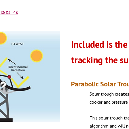
bz8&t=4s
Included is the
tracking the s
Parabolic Solar Tro
Solar trough creates
cooker and pressure
This solar trough tr
algorithm and will 