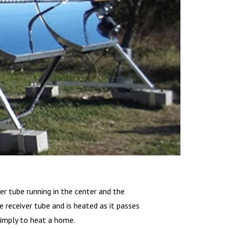
ver tube running in the center and the
 receiver tube and is heated as it passes
simply to heat a home.