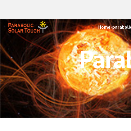
Sk
Home-parabolic
Para