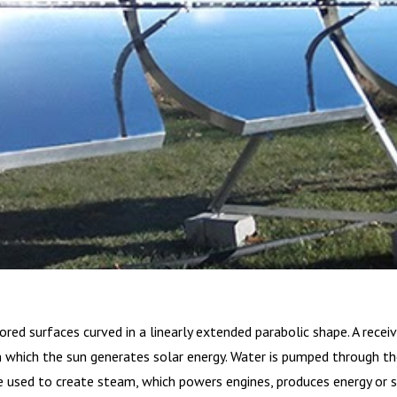
ored surfaces curved in a linearly extended parabolic shape. A recei
n which the sun generates solar energy. Water is pumped through the
e used to create steam, which powers engines, produces energy or 