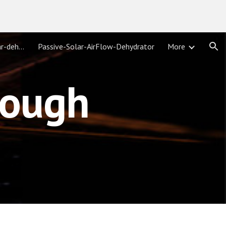
ion
parabolic-solar-troughs/solar-dehydrator/
Passive-Solar-AirFlow-Dehydrator
More
rough