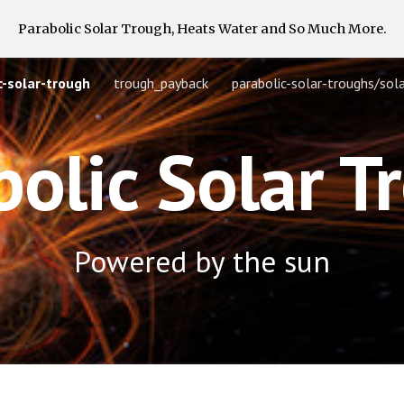
Parabolic Solar Trough, Heats Water and So Much More.
ip to main content
Skip to navigat
-solar-trough
trough_payback
bolic Solar T
Powered by the sun