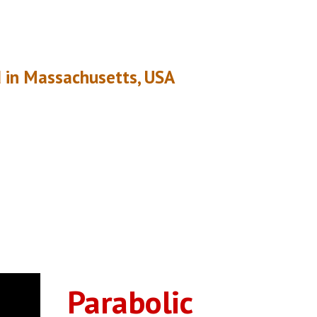
 in Massachusetts, USA
Parabolic