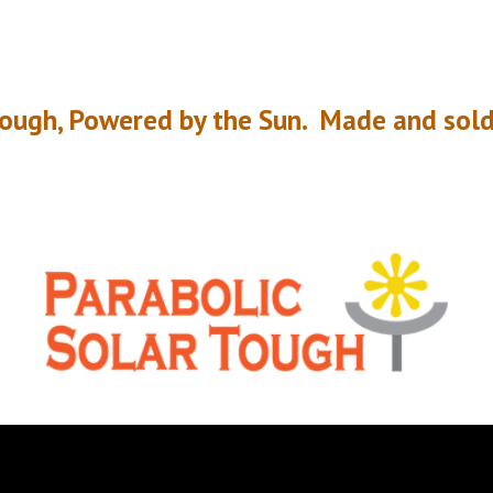
rough, Powered by the Sun.
Made and sold