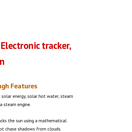
 Electronic tracker,
un
ugh Features
 solar energy, solar hot water, steam
 a steam engine.
acks the sun using a mathematical
not chase shadows from clouds.