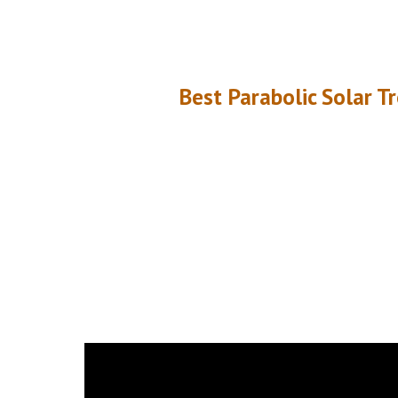
Best Parabolic Solar T