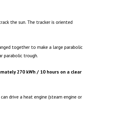
ack the sun. The tracker is oriented
 ganged together to make a large parabolic
r parabolic trough.
imately 270 kWh / 10 hours on a clear
 can drive a heat engine (steam engine or