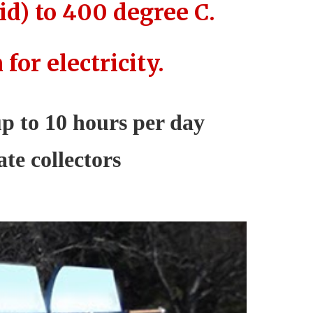
id) to 400 degree C.
or electricity.
 up to 10 hours per day
te collectors